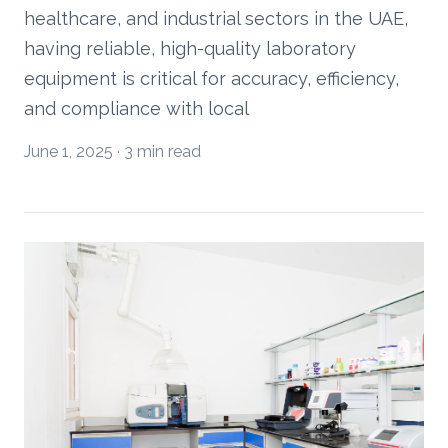
healthcare, and industrial sectors in the UAE,
having reliable, high-quality laboratory
equipment is critical for accuracy, efficiency,
and compliance with local
June 1, 2025
·
3 min read