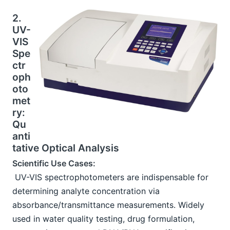
2. 
UV-
VIS 
Spe
ctr
oph
oto
met
ry: 
Qu
anti
tative Optical Analysis
Scientific Use Cases:
 UV-VIS spectrophotometers are indispensable for 
determining analyte concentration via 
absorbance/transmittance measurements. Widely 
used in water quality testing, drug formulation, 