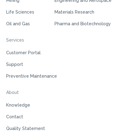
Mining
Engineering and Aerospace
Life Sciences
Materials Research
Oil and Gas
Pharma and Biotechnology
Services
Customer Portal
Support
Preventive Maintenance
About
Knowledge
Contact
Quality Statement