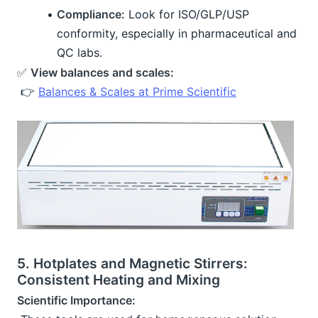
Compliance:
 Look for ISO/GLP/USP 
conformity, especially in pharmaceutical and 
QC labs.
✅ 
View balances and scales:
 👉 
Balances & Scales at Prime Scientific
5. Hotplates and Magnetic Stirrers: 
Consistent Heating and Mixing
Scientific Importance: