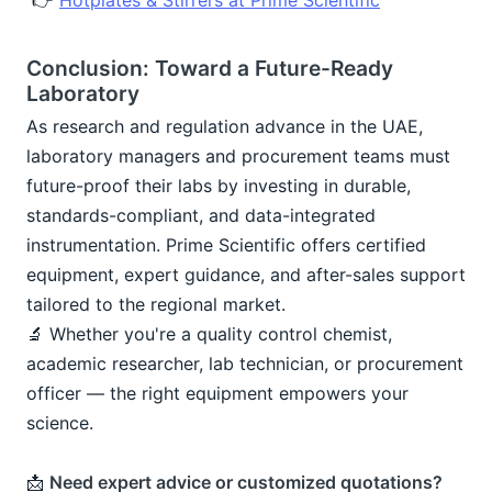
 👉 
Hotplates & Stirrers at Prime Scientific
Conclusion: Toward a Future-Ready 
Laboratory
As research and regulation advance in the UAE, 
laboratory managers and procurement teams must 
future-proof their labs by investing in durable, 
standards-compliant, and data-integrated 
instrumentation. Prime Scientific offers certified 
equipment, expert guidance, and after-sales support 
tailored to the regional market.
🔬 Whether you're a quality control chemist, 
academic researcher, lab technician, or procurement 
officer — the right equipment empowers your 
science.
📩 
Need expert advice or customized quotations?