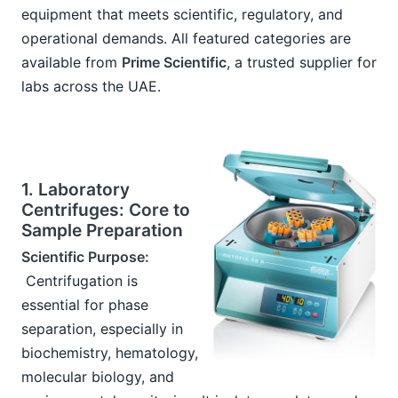
equipment that meets scientific, regulatory, and 
operational demands. All featured categories are 
available from 
Prime Scientific
, a trusted supplier for 
labs across the UAE.
1. Laboratory 
Centrifuges: Core to 
Sample Preparation
Scientific Purpose:
 Centrifugation is 
essential for phase 
separation, especially in 
biochemistry, hematology, 
molecular biology, and 