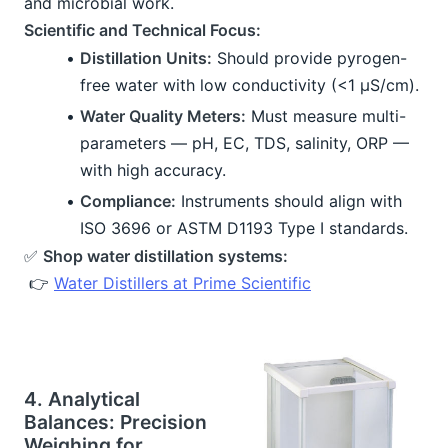
and microbial work.
Scientific and Technical Focus:
Distillation Units:
 Should provide pyrogen-
free water with low conductivity (<1 μS/cm).
Water Quality Meters:
 Must measure multi-
parameters — pH, EC, TDS, salinity, ORP — 
with high accuracy.
Compliance:
 Instruments should align with 
ISO 3696 or ASTM D1193 Type I standards.
✅ 
Shop water distillation systems:
 👉 
Water Distillers at Prime Scientific
4. Analytical 
Balances: Precision 
Weighing for 