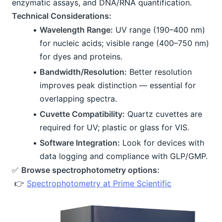
enzymatic assays, and DNA/RNA quantification.
Technical Considerations:
Wavelength Range:
 UV range (190–400 nm) 
for nucleic acids; visible range (400–750 nm) 
for dyes and proteins.
Bandwidth/Resolution:
 Better resolution 
improves peak distinction — essential for 
overlapping spectra.
Cuvette Compatibility:
 Quartz cuvettes are 
required for UV; plastic or glass for VIS.
Software Integration:
 Look for devices with 
data logging and compliance with GLP/GMP.
✅ 
Browse spectrophotometry options:
 👉 
Spectrophotometry at Prime Scientific