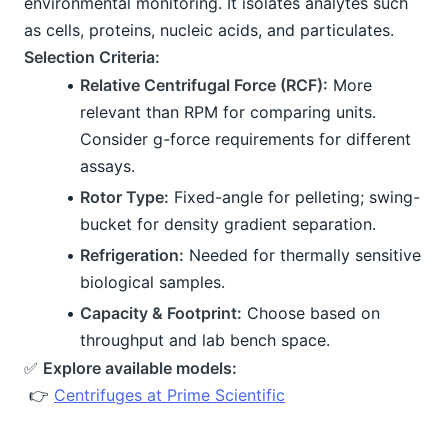
environmental monitoring. It isolates analytes such 
as cells, proteins, nucleic acids, and particulates.
Selection Criteria:
Relative Centrifugal Force (RCF):
 More 
relevant than RPM for comparing units. 
Consider g-force requirements for different 
assays.
Rotor Type:
 Fixed-angle for pelleting; swing-
bucket for density gradient separation.
Refrigeration:
 Needed for thermally sensitive 
biological samples.
Capacity & Footprint:
 Choose based on 
throughput and lab bench space.
✅ 
Explore available models:
 👉 
Centrifuges at Prime Scientific