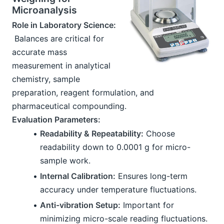
Microanalysis
Role in Laboratory Science:
 Balances are critical for 
accurate mass 
measurement in analytical 
chemistry, sample 
preparation, reagent formulation, and 
pharmaceutical compounding.
Evaluation Parameters:
Readability & Repeatability:
 Choose 
readability down to 0.0001 g for micro-
sample work.
Internal Calibration:
 Ensures long-term 
accuracy under temperature fluctuations.
Anti-vibration Setup:
 Important for 
minimizing micro-scale reading fluctuations.