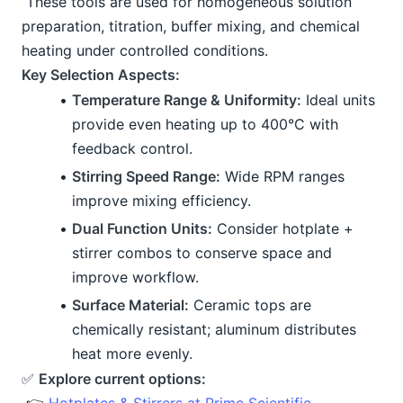
 These tools are used for homogeneous solution 
preparation, titration, buffer mixing, and chemical 
heating under controlled conditions.
Key Selection Aspects:
Temperature Range & Uniformity:
 Ideal units 
provide even heating up to 400°C with 
feedback control.
Stirring Speed Range:
 Wide RPM ranges 
improve mixing efficiency.
Dual Function Units:
 Consider hotplate + 
stirrer combos to conserve space and 
improve workflow.
Surface Material:
 Ceramic tops are 
chemically resistant; aluminum distributes 
heat more evenly.
✅ 
Explore current options: