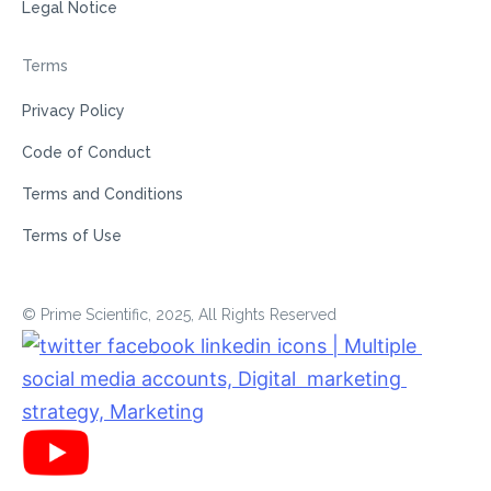
Legal Notice
Terms
Privacy Policy
Code of Conduct
Terms and Conditions
Terms of Use
© Prime Scientific, 2025, All Rights Reserved