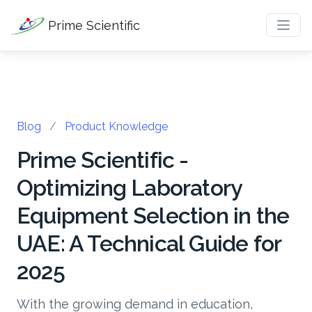
Prime Scientific
Blog
/
Product Knowledge
Prime Scientific -
Optimizing Laboratory
Equipment Selection in the
UAE: A Technical Guide for
2025
With the growing demand in education,