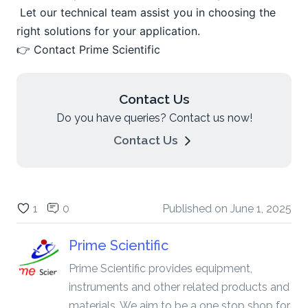
 Let our technical team assist you in choosing the 
right solutions for your application.
👉 Contact Prime Scientific
Contact Us
Do you have queries? Contact us now!
Contact Us
1
0
Published on
June 1, 2025
Prime Scientific
Prime Scientific provides equipment,
instruments and other related products and
materials. We aim to be a one stop shop for