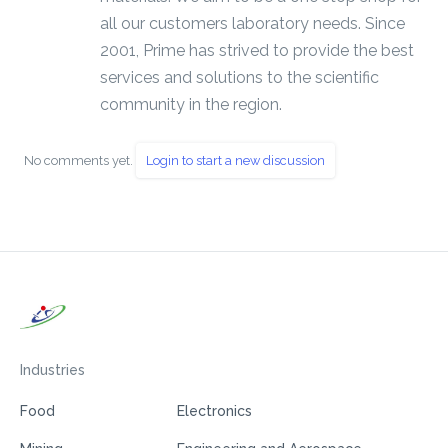
all our customers laboratory needs. Since
2001, Prime has strived to provide the best
services and solutions to the scientific
community in the region.
No comments yet.
Login to start a new discussion
Industries
Food
Electronics