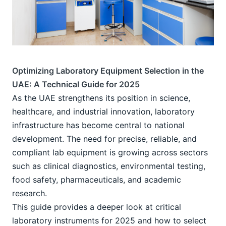
Optimizing Laboratory Equipment Selection in the 
UAE: A Technical Guide for 2025
As the UAE strengthens its position in science, 
healthcare, and industrial innovation, laboratory 
infrastructure has become central to national 
development. The need for precise, reliable, and 
compliant lab equipment is growing across sectors 
such as clinical diagnostics, environmental testing, 
food safety, pharmaceuticals, and academic 
research.
This guide provides a deeper look at critical 
laboratory instruments for 2025 and how to select 