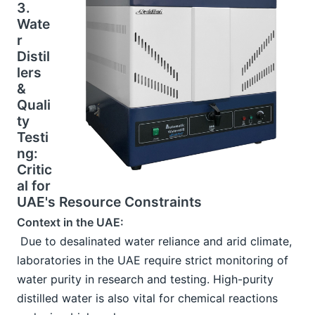
3. 
Wate
r 
Distil
lers 
& 
Quali
ty 
Testi
ng: 
Critic
al for 
UAE's Resource Constraints
Context in the UAE:
 Due to desalinated water reliance and arid climate, 
laboratories in the UAE require strict monitoring of 
water purity in research and testing. High-purity 
distilled water is also vital for chemical reactions 