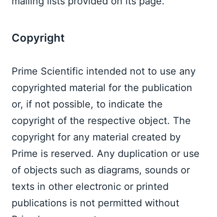
mailing lists provided on its page. 
Copyright  
Prime Scientific intended not to use any 
copyrighted material for the publication 
or, if not possible, to indicate the 
copyright of the respective object. The 
copyright for any material created by 
Prime is reserved. Any duplication or use 
of objects such as diagrams, sounds or 
texts in other electronic or printed 
publications is not permitted without 