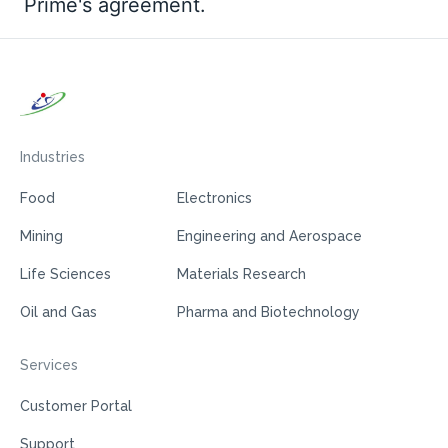
Prime's agreement.
Industries
Food
Electronics
Mining
Engineering and Aerospace
Life Sciences
Materials Research
Oil and Gas
Pharma and Biotechnology
Services
Customer Portal
Support