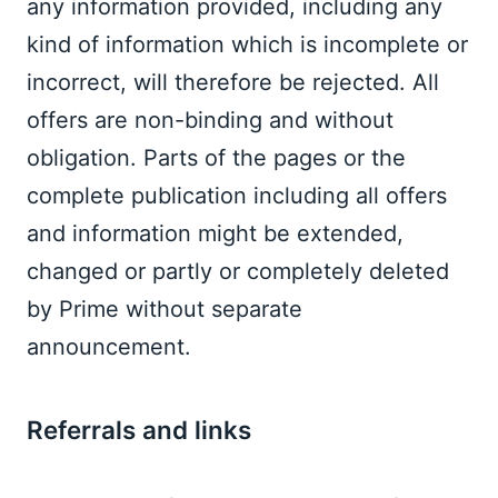
any information provided, including any 
kind of information which is incomplete or 
incorrect, will therefore be rejected. All 
offers are non-binding and without 
obligation. Parts of the pages or the 
complete publication including all offers 
and information might be extended, 
changed or partly or completely deleted 
by Prime without separate 
announcement. 
Referrals and links  