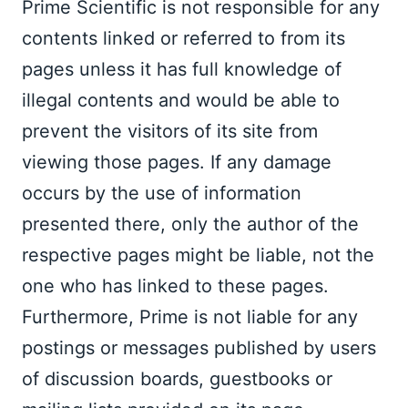
Prime Scientific is not responsible for any 
contents linked or referred to from its 
pages unless it has full knowledge of 
illegal contents and would be able to 
prevent the visitors of its site from 
viewing those pages. If any damage 
occurs by the use of information 
presented there, only the author of the 
respective pages might be liable, not the 
one who has linked to these pages. 
Furthermore, Prime is not liable for any 
postings or messages published by users 
of discussion boards, guestbooks or 