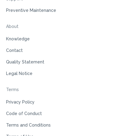
Preventive Maintenance
About
Knowledge
Contact
Quality Statement
Legal Notice
Terms
Privacy Policy
Code of Conduct
Terms and Conditions