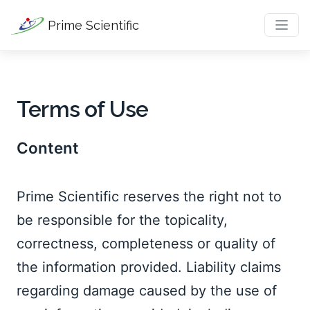
Prime Scientific
Terms of Use
Content
Prime Scientific reserves the right not to 
be responsible for the topicality, 
correctness, completeness or quality of 
the information provided. Liability claims 
regarding damage caused by the use of 