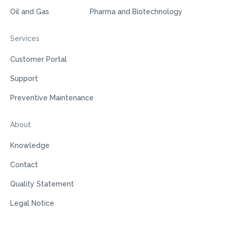
Oil and Gas
Pharma and Biotechnology
Services
Customer Portal
Support
Preventive Maintenance
About
Knowledge
Contact
Quality Statement
Legal Notice