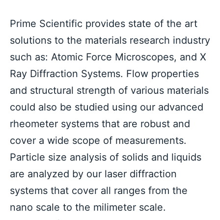
Prime Scientific provides state of the art 
solutions to the materials research industry 
such as: Atomic Force Microscopes, and X 
Ray Diffraction Systems. Flow properties 
and structural strength of various materials 
could also be studied using our advanced 
rheometer systems that are robust and 
cover a wide scope of measurements. 
Particle size analysis of solids and liquids 
are analyzed by our laser diffraction 
systems that cover all ranges from the 
nano scale to the milimeter scale. 