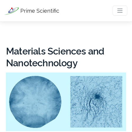
Prime Scientific
Materials Sciences and
Nanotechnology