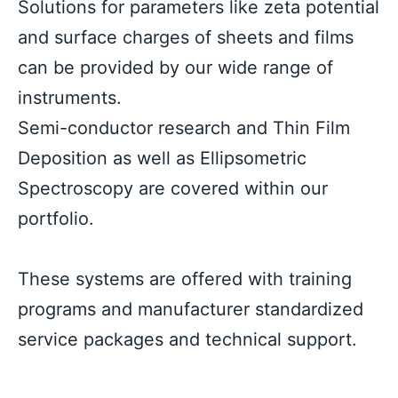
Solutions for parameters like zeta potential 
and surface charges of sheets and films 
can be provided by our wide range of 
instruments.
Semi-conductor research and Thin Film 
Deposition as well as Ellipsometric 
Spectroscopy are covered within our 
portfolio.
These systems are offered with training 
programs and manufacturer standardized 
service packages and technical support.