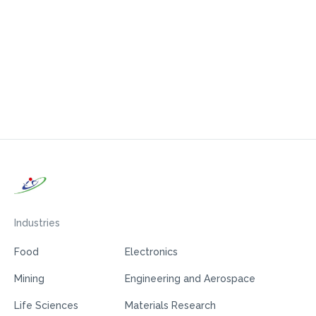
Industries
Food
Electronics
Mining
Engineering and Aerospace
Life Sciences
Materials Research