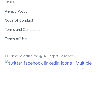
Terms
Privacy Policy
Code of Conduct
Terms and Conditions
Terms of Use
© Prime Scientific, 2025, All Rights Reserved
Powered by
ERPNext