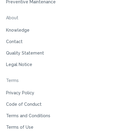
Preventive Maintenance
About
Knowledge
Contact
Quality Statement
Legal Notice
Terms
Privacy Policy
Code of Conduct
Terms and Conditions
Terms of Use