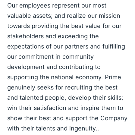
Our employees represent our most 
valuable assets; and realize our mission 
towards providing the best value for our 
stakeholders and exceeding the 
expectations of our partners and fulfilling 
our commitment in community 
development and contributing to 
supporting the national economy. Prime 
genuinely seeks for recruiting the best 
and talented people, develop their skills; 
win their satisfaction and inspire them to 
show their best and support the Company 
with their talents and ingenuity..