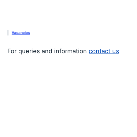
Vacancies
For queries and information 
contact us