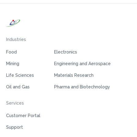
Industries
Food
Electronics
Mining
Engineering and Aerospace
Life Sciences
Materials Research
Oil and Gas
Pharma and Biotechnology
Services
Customer Portal
Support