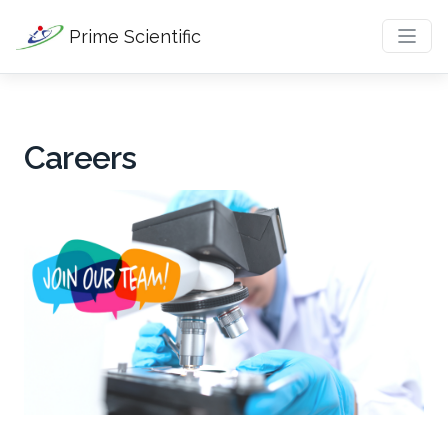
Prime Scientific
Careers