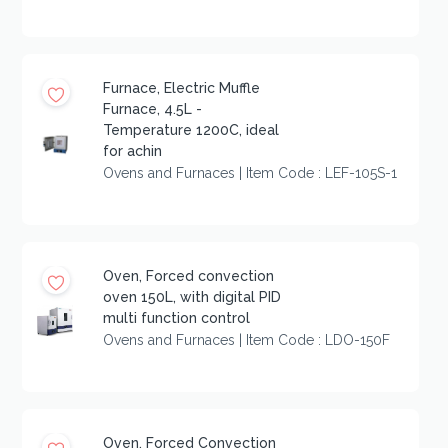
Furnace, Electric Muffle
Furnace, 4.5L -
Temperature 1200C, ideal
for achin
Ovens and Furnaces | Item Code : LEF-105S-1
Oven, Forced convection
oven 150L, with digital PID
multi function control
Ovens and Furnaces | Item Code : LDO-150F
Oven, Forced Convection