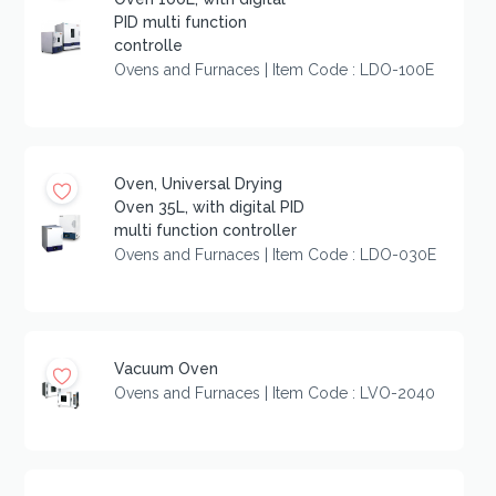
PID multi function
controlle
Ovens and Furnaces | Item Code : LDO-100E
Oven, Universal Drying
Oven 35L, with digital PID
multi function controller
Ovens and Furnaces | Item Code : LDO-030E
Vacuum Oven
Ovens and Furnaces | Item Code : LVO-2040