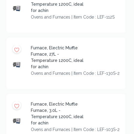
Temperature 1200C, ideal
for achin
Ovens and Furnaces | Item Code : LEF-112S
Furnace, Electric Muffle
Furnace, 27L -
Temperature 1200C, ideal
for achin
Ovens and Furnaces | Item Code : LEF-130S-2
Furnace, Electric Muffle
Furnace, 3.0L -
Temperature 1200C, ideal
for achin
Ovens and Furnaces | Item Code : LEF-103S-2