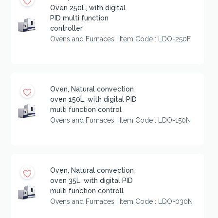
Oven 250L, with digital
PID multi function
controller
Ovens and Furnaces | Item Code : LDO-250F
Oven, Natural convection
oven 150L, with digital PID
multi function control
Ovens and Furnaces | Item Code : LDO-150N
Oven, Natural convection
oven 35L, with digital PID
multi function controll
Ovens and Furnaces | Item Code : LDO-030N