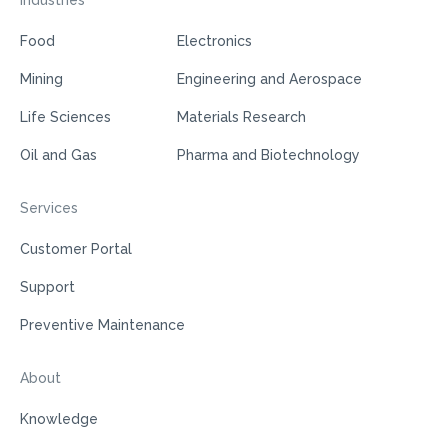
Industries
Food
Electronics
Mining
Engineering and Aerospace
Life Sciences
Materials Research
Oil and Gas
Pharma and Biotechnology
Services
Customer Portal
Support
Preventive Maintenance
About
Knowledge