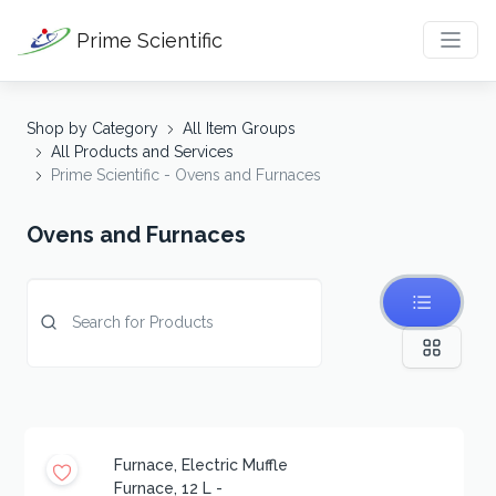
Prime Scientific
Shop by Category
All Item Groups
All Products and Services
Prime Scientific - Ovens and Furnaces
Ovens and Furnaces
Furnace, Electric Muffle
Furnace, 12 L -