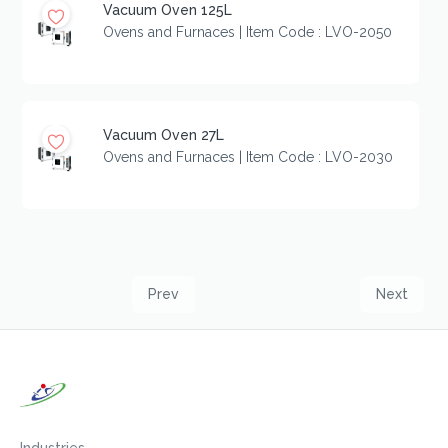
Vacuum Oven 125L
Ovens and Furnaces | Item Code : LVO-2050
Vacuum Oven 27L
Ovens and Furnaces | Item Code : LVO-2030
Prev
Next