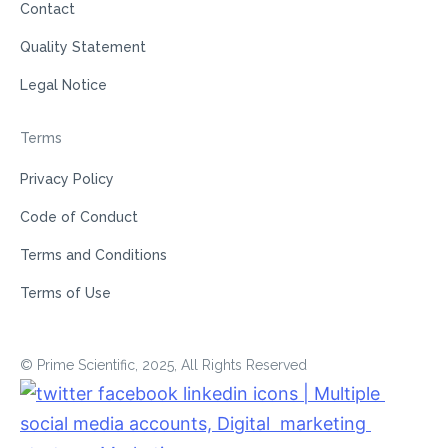
Contact
Quality Statement
Legal Notice
Terms
Privacy Policy
Code of Conduct
Terms and Conditions
Terms of Use
© Prime Scientific, 2025, All Rights Reserved