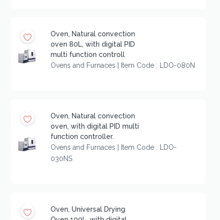
Oven, Natural convection
oven 80L, with digital PID
multi function controll
Ovens and Furnaces | Item Code : LDO-080N
Oven, Natural convection
oven, with digital PID multi
function controller.
Ovens and Furnaces | Item Code : LDO-
030NS
Oven, Universal Drying
Oven 100L, with digital