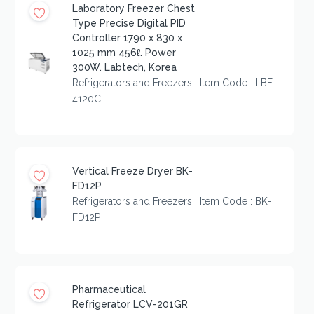
Laboratory Freezer Chest
Type Precise Digital PID
Controller 1790 x 830 x
1025 mm 456ℓ. Power
300W. Labtech, Korea
Refrigerators and Freezers | Item Code : LBF-
4120C
Vertical Freeze Dryer BK-
FD12P
Refrigerators and Freezers | Item Code : BK-
FD12P
Pharmaceutical
Refrigerator LCV-201GR