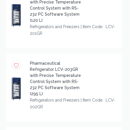
with Precise Temperature
Control System with RS-
232 PC Software System
(120 L)
Refrigerators and Freezers | Item Code : LCV-
201GR
Pharmaceutical
Refrigerator LCV-203GR
with Precise Temperature
Control System with RS-
232 PC Software System
(295 L)
Refrigerators and Freezers | Item Code : LCV-
202GR