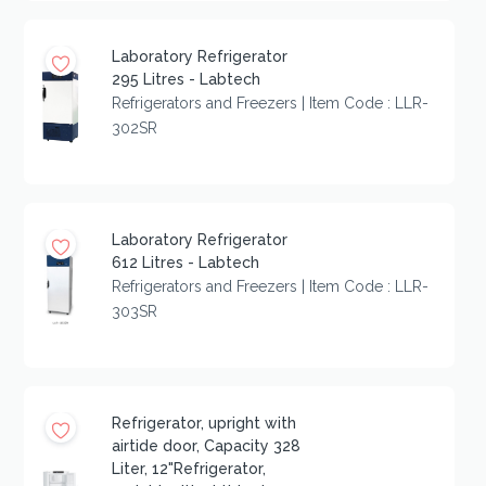
Laboratory Refrigerator
295 Litres - Labtech
Refrigerators and Freezers | Item Code : LLR-
302SR
Laboratory Refrigerator
612 Litres - Labtech
Refrigerators and Freezers | Item Code : LLR-
303SR
Refrigerator, upright with
airtide door, Capacity 328
Liter, 12"Refrigerator,