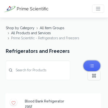
Prime Scientific
Shop by Category
All Item Groups
All Products and Services
Prime Scientific - Refrigerators and Freezers
Refrigerators and Freezers
Blood Bank Refrigerator
295ℓ