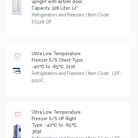
upright with airtide door,
Capacity 328 Liter, 12"
Refrigerators and Freezers | Item Code :
ES328-DF
Ultra Low Temperature
Freezer S/S Chest Type,
-40℃ to -85℃, 210ℓ
Refrigerators and Freezers | Item Code : LDF-
9110C
Ultra Low Temperature
Freezer S/S UP Right
Type, -40℃ to -85℃,
369ℓ