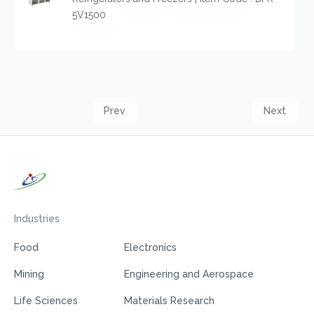
5V1500
Prev
Next
Industries
Food
Electronics
Mining
Engineering and Aerospace
Life Sciences
Materials Research