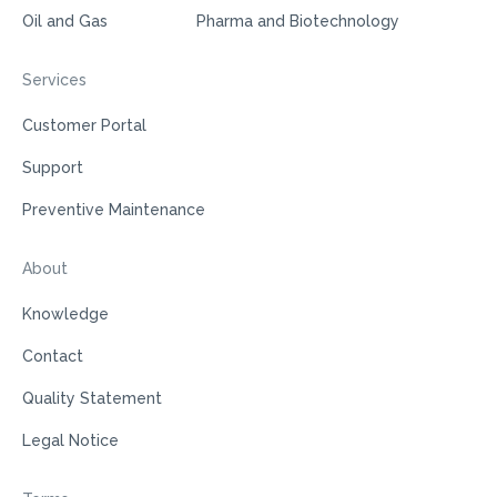
Oil and Gas
Pharma and Biotechnology
Services
Customer Portal
Support
Preventive Maintenance
About
Knowledge
Contact
Quality Statement
Legal Notice