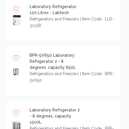
Laboratory Refrigerator
120 Litres - Labtech
Refrigerators and Freezers | Item Code : LLR-
301SR
BPR-5V650 Laboratory
Refrigerator 2 - 8
degrees, capacity 650L
Refrigerators and Freezers | Item Code : BPR-
5V650
Laboratory Refrigerator 2
- 8 degrees, capacity
1500L
Refrigerators and Freezers | Item Code : BPR-