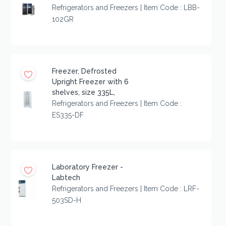
Refrigerators and Freezers | Item Code : LBB-
102GR
Freezer, Defrosted
Upright Freezer with 6
shelves, size 335L,
Refrigerators and Freezers | Item Code :
ES335-DF
Laboratory Freezer -
Labtech
Refrigerators and Freezers | Item Code : LRF-
503SD-H