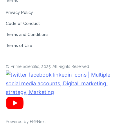
Terms
Privacy Policy
Code of Conduct
Terms and Conditions
Terms of Use
© Prime Scientific, 2025, All Rights Reserved
Powered by
ERPNext