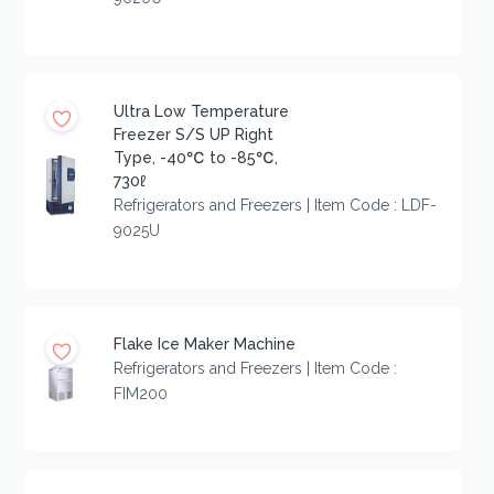
Ultra Low Temperature
Freezer S/S UP Right
Type, -40℃ to -85℃,
730ℓ
Refrigerators and Freezers | Item Code : LDF-
9025U
Flake Ice Maker Machine
Refrigerators and Freezers | Item Code :
FIM200