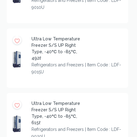
Refrigerators and Freezers | Item Code : LDF-
9010U
Ultra Low Temperature
Freezer S/S UP Right
Type, -40℃ to -85℃,
492ℓ
Refrigerators and Freezers | Item Code : LDF-
9015U
Ultra Low Temperature
Freezer S/S UP Right
Type, -40℃ to -85℃,
615ℓ
Refrigerators and Freezers | Item Code : LDF-
9020U