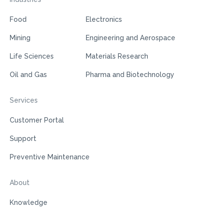
Food
Electronics
Mining
Engineering and Aerospace
Life Sciences
Materials Research
Oil and Gas
Pharma and Biotechnology
Services
Customer Portal
Support
Preventive Maintenance
About
Knowledge