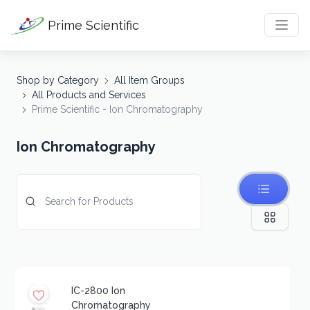
Prime Scientific
Shop by Category
All Item Groups
All Products and Services
Prime Scientific - Ion Chromatography
Ion Chromatography
IC-2800 Ion
Chromatography