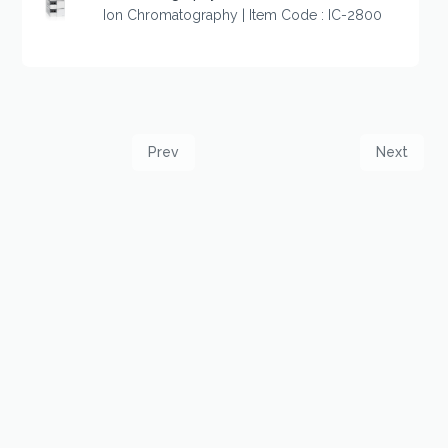
Ion Chromatography | Item Code : IC-2800
Prev
Next