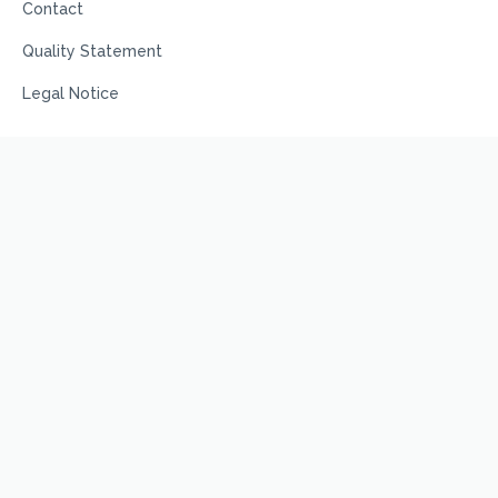
Contact
Quality Statement
Legal Notice
Terms
Privacy Policy
Code of Conduct
Terms and Conditions
Terms of Use
© Prime Scientific, 2025, All Rights Reserved