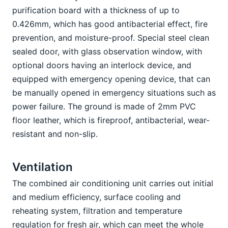
purification board with a thickness of up to 
0.426mm, which has good antibacterial effect, fire 
prevention, and moisture-proof. Special steel clean 
sealed door, with glass observation window, with 
optional doors having an interlock device, and 
equipped with emergency opening device, that can 
be manually opened in emergency situations such as 
power failure. The ground is made of 2mm PVC 
floor leather, which is fireproof, antibacterial, wear-
resistant and non-slip.
Ventilation 
The combined air conditioning unit carries out initial 
and medium efficiency, surface cooling and 
reheating system, filtration and temperature 
regulation for fresh air, which can meet the whole 