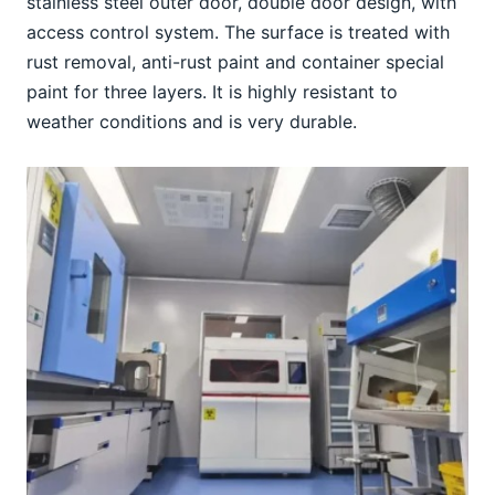
stainless steel outer door, double door design, with 
access control system. The surface is treated with 
rust removal, anti-rust paint and container special 
paint for three layers. It is highly resistant to 
weather conditions and is very durable.