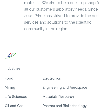
materials. We aim to be a one stop shop for
all our customers laboratory needs. Since
2001, Prime has strived to provide the best
services and solutions to the scientific
community in the region.
Industries
Food
Electronics
Mining
Engineering and Aerospace
Life Sciences
Materials Research
Oil and Gas
Pharma and Biotechnology