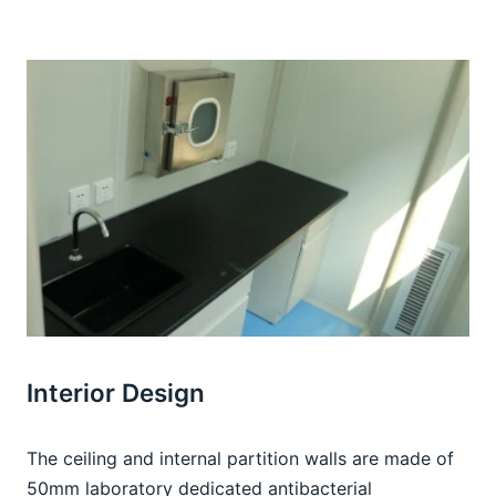
Interior Design
The ceiling and internal partition walls are made of 
50mm laboratory dedicated antibacterial 