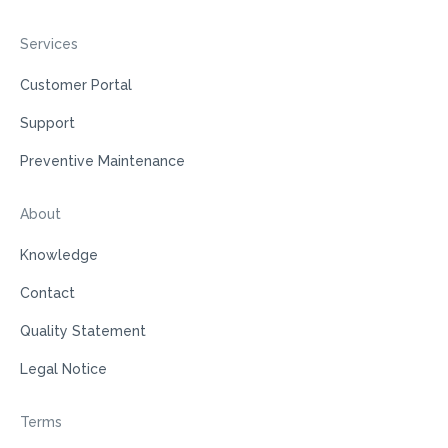
Services
Customer Portal
Support
Preventive Maintenance
About
Knowledge
Contact
Quality Statement
Legal Notice
Terms