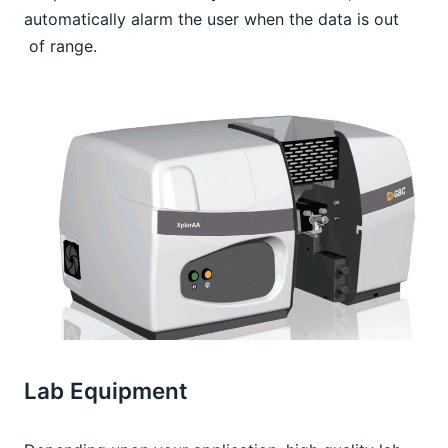
automatically alarm the user when the data is out 
 of range.
Lab Equipment