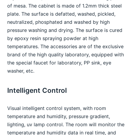
of mesa. The cabinet is made of 1.2mm thick steel 
plate. The surface is defatted, washed, pickled, 
neutralized, phosphated and washed by high 
pressure washing and drying. The surface is cured 
by epoxy resin spraying powder at high 
temperatures. The accessories are of the exclusive 
brand of the high quality laboratory, equipped with 
the special faucet for laboratory, PP sink, eye 
washer, etc.
Intelligent Control
Visual intelligent control system, with room 
temperature and humidity, pressure gradient, 
lighting, uv lamp control. The room will monitor the 
temperature and humidity data in real time, and 