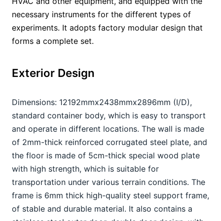
HVAC and other equipment, and equipped with the 
necessary instruments for the different types of 
experiments. It adopts factory modular design that 
forms a complete set.
Exterior Design
Dimensions: 12192mmx2438mmx2896mm (I/D), 
standard container body, which is easy to transport 
and operate in different locations. The wall is made 
of 2mm-thick reinforced corrugated steel plate, and 
the floor is made of 5cm-thick special wood plate 
with high strength, which is suitable for 
transportation under various terrain conditions. The 
frame is 6mm thick high-quality steel support frame, 
of stable and durable material. It also contains a 