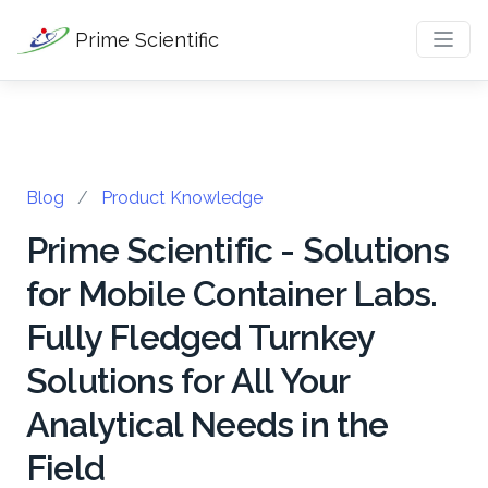
Prime Scientific
Blog
/
Product Knowledge
Prime Scientific - Solutions
for Mobile Container Labs.
Fully Fledged Turnkey
Solutions for All Your
Analytical Needs in the
Field