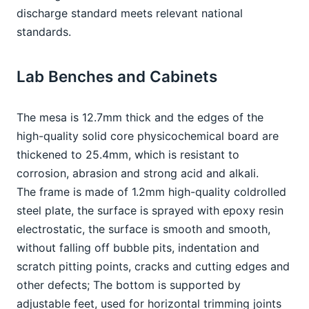
discharge standard meets relevant national 
standards.
Lab Benches and Cabinets
The mesa is 12.7mm thick and the edges of the 
high-quality solid core physicochemical board are 
thickened to 25.4mm, which is resistant to 
corrosion, abrasion and strong acid and alkali.
The frame is made of 1.2mm high-quality coldrolled 
steel plate, the surface is sprayed with epoxy resin 
electrostatic, the surface is smooth and smooth, 
without falling off bubble pits, indentation and 
scratch pitting points, cracks and cutting edges and 
other defects; The bottom is supported by 
adjustable feet, used for horizontal trimming joints 