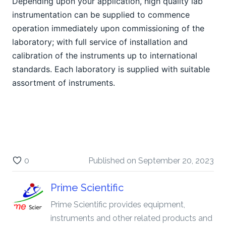
Depending upon your application, high quality lab 
instrumentation can be supplied to commence 
operation immediately upon commissioning of the 
laboratory; with full service of installation and 
calibration of the instruments up to international 
standards. Each laboratory is supplied with suitable 
assortment of instruments.
0
Published on
September 20, 2023
Prime Scientific
Prime Scientific provides equipment,
instruments and other related products and