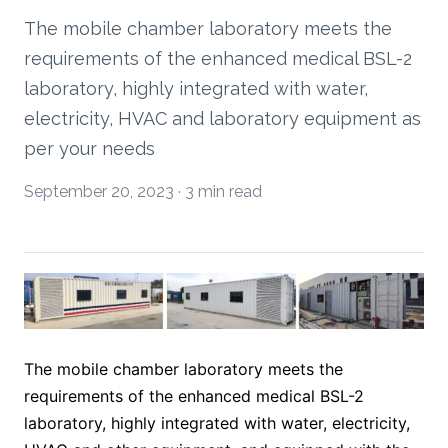
The mobile chamber laboratory meets the
requirements of the enhanced medical BSL-2
laboratory, highly integrated with water,
electricity, HVAC and laboratory equipment as
per your needs
September 20, 2023
·
3 min read
The mobile chamber laboratory meets the 
requirements of the enhanced medical BSL-2 
laboratory, highly integrated with water, electricity, 