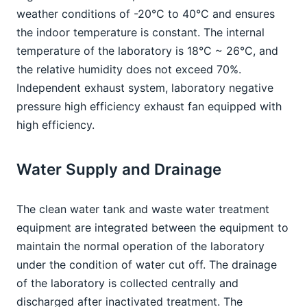
weather conditions of -20°C to 40°C and ensures 
the indoor temperature is constant. The internal 
temperature of the laboratory is 18°C ~ 26°C, and 
the relative humidity does not exceed 70%. 
Independent exhaust system, laboratory negative 
pressure high efficiency exhaust fan equipped with 
high efficiency.
Water Supply and Drainage
The clean water tank and waste water treatment 
equipment are integrated between the equipment to 
maintain the normal operation of the laboratory 
under the condition of water cut off. The drainage 
of the laboratory is collected centrally and 
discharged after inactivated treatment. The 