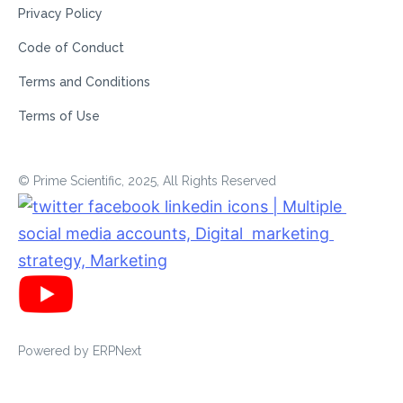
Privacy Policy
Code of Conduct
Terms and Conditions
Terms of Use
© Prime Scientific, 2025, All Rights Reserved
Powered by
ERPNext