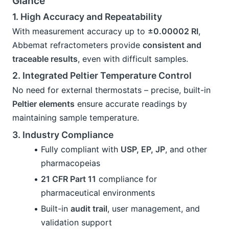
Glance
1. High Accuracy and Repeatability
With measurement accuracy up to 
±0.00002 RI
, 
Abbemat refractometers provide 
consistent and 
traceable results
, even with difficult samples.
2. Integrated Peltier Temperature Control
No need for external thermostats – precise, built-in 
Peltier elements
 ensure accurate readings by 
maintaining sample temperature.
3. Industry Compliance
Fully compliant with 
USP, EP, JP
, and other 
pharmacopeias
21 CFR Part 11
 compliance for 
pharmaceutical environments
Built-in 
audit trail
, user management, and 
validation support