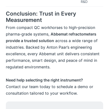
R&D
Conclusion: Trust in Every 
Measurement
From compact QC workhorses to high-precision 
pharma-grade systems, 
Abbemat refractometers 
provide a trusted solution
 across a wide range of 
industries. Backed by Anton Paar’s engineering 
excellence, every Abbemat unit delivers consistent 
performance, smart design, and peace of mind in 
regulated environments.
Need help selecting the right instrument?
Contact our team today to schedule a demo or 
consultation tailored to your workflow.