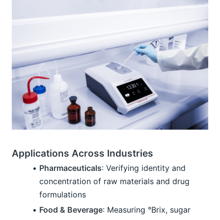
Applications Across Industries
Pharmaceuticals
: Verifying identity and 
concentration of raw materials and drug 
formulations
Food & Beverage
: Measuring °Brix, sugar 