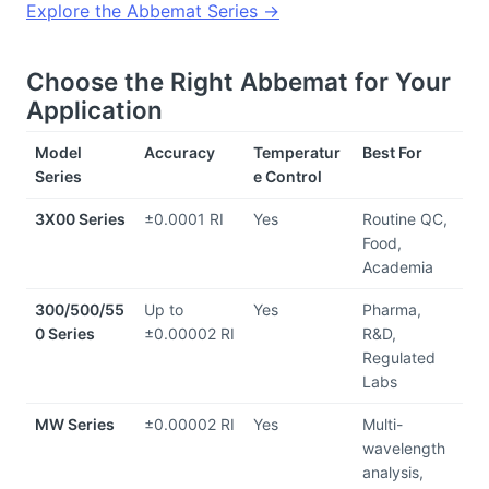
Explore the Abbemat Series →
Choose the Right Abbemat for Your 
Application
Model 
Accuracy
Temperatur
Best For
Series
e Control
3X00 Series
±0.0001 RI
Yes
Routine QC, 
Food, 
Academia
300/500/55
Up to 
Yes
Pharma, 
0 Series
±0.00002 RI
R&D, 
Regulated 
Labs
MW Series
±0.00002 RI
Yes
Multi-
wavelength 
analysis, 