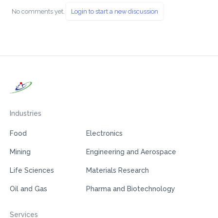
No comments yet.
Login to start a new discussion
Industries
Food
Electronics
Mining
Engineering and Aerospace
Life Sciences
Materials Research
Oil and Gas
Pharma and Biotechnology
Services