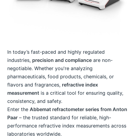
In today’s fast-paced and highly regulated 
industries, 
precision and compliance
 are non-
negotiable. Whether you're analyzing 
pharmaceuticals, food products, chemicals, or 
flavors and fragrances, 
refractive index 
measurement
 is a critical tool for ensuring quality, 
consistency, and safety.
Enter the 
Abbemat refractometer series from Anton 
Paar
 – the trusted standard for reliable, high-
performance refractive index measurements across 
laboratories worldwide.