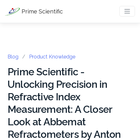
Prime Scientific
Blog
/
Product Knowledge
Prime Scientific -
Unlocking Precision in
Refractive Index
Measurement: A Closer
Look at Abbemat
Refractometers by Anton