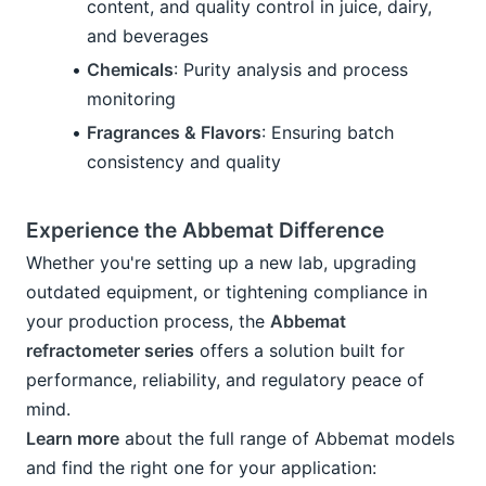
content, and quality control in juice, dairy, 
and beverages
Chemicals
: Purity analysis and process 
monitoring
Fragrances & Flavors
: Ensuring batch 
consistency and quality
Experience the Abbemat Difference
Whether you're setting up a new lab, upgrading 
outdated equipment, or tightening compliance in 
your production process, the 
Abbemat 
refractometer series
 offers a solution built for 
performance, reliability, and regulatory peace of 
mind.
Learn more
 about the full range of Abbemat models 
and find the right one for your application: