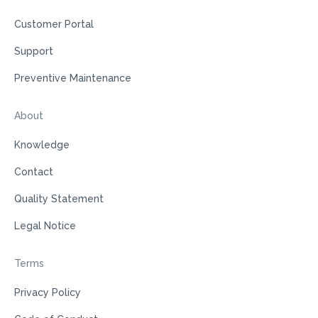
Customer Portal
Support
Preventive Maintenance
About
Knowledge
Contact
Quality Statement
Legal Notice
Terms
Privacy Policy