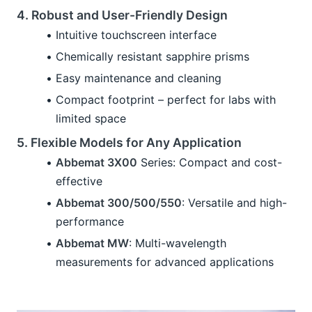
4. Robust and User-Friendly Design
Intuitive touchscreen interface
Chemically resistant sapphire prisms
Easy maintenance and cleaning
Compact footprint – perfect for labs with 
limited space
5. Flexible Models for Any Application
Abbemat 3X00
 Series: Compact and cost-
effective
Abbemat 300/500/550
: Versatile and high-
performance
Abbemat MW
: Multi-wavelength 
measurements for advanced applications