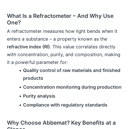
What Is a Refractometer – And Why Use 
One?
A refractometer measures how light bends when it 
enters a substance – a property known as the 
refractive index (RI)
. This value correlates directly 
with concentration, purity, and composition, making 
it a powerful parameter for:
Quality control of raw materials and finished 
products
Concentration monitoring during production
Purity analysis
Compliance with regulatory standards
Why Choose Abbemat? Key Benefits at a 