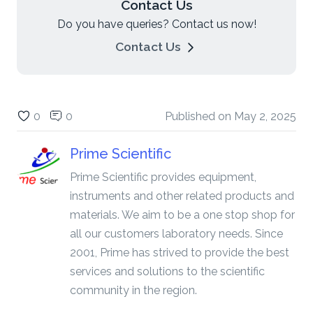
Contact Us
Do you have queries? Contact us now!
Contact Us
0
0
Published on
May 2, 2025
Prime Scientific
Prime Scientific provides equipment,
instruments and other related products and
materials. We aim to be a one stop shop for
all our customers laboratory needs. Since
2001, Prime has strived to provide the best
services and solutions to the scientific
community in the region.