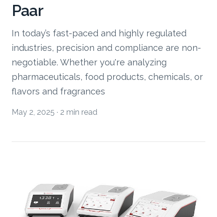
Paar
In today’s fast-paced and highly regulated
industries, precision and compliance are non-
negotiable. Whether you're analyzing
pharmaceuticals, food products, chemicals, or
flavors and fragrances
May 2, 2025
·
2 min read