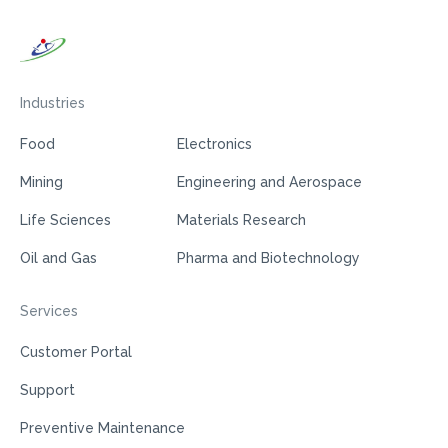
Industries
Food
Electronics
Mining
Engineering and Aerospace
Life Sciences
Materials Research
Oil and Gas
Pharma and Biotechnology
Services
Customer Portal
Support
Preventive Maintenance