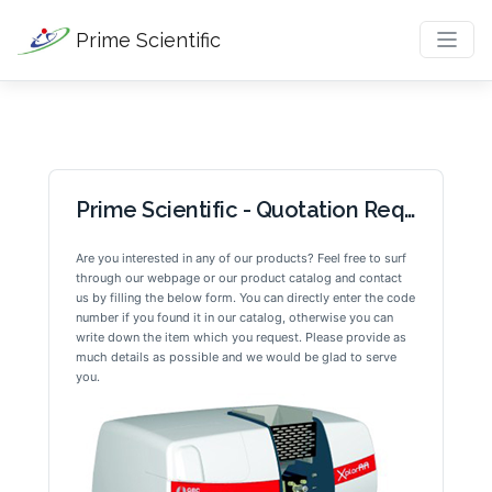
Prime Scientific
Prime Scientific - Quotation Request
Are you interested in any of our products? Feel free to surf 
through our webpage or our product catalog and contact 
us by filling the below form. You can directly enter the code 
number if you found it in our catalog, otherwise you can 
write down the item which you request. Please provide as 
much details as possible and we would be glad to serve 
you.