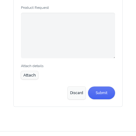
Begin typing for results.
Product Request
Attach details
Attach
Discard
Submit