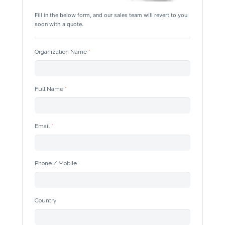
Fill in the below form, and our sales team will revert to you 
soon with a quote.
Organization Name
Full Name
Email
Phone / Mobile
Country