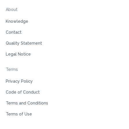
About
Knowledge
Contact
Quality Statement
Legal Notice
Terms
Privacy Policy
Code of Conduct
Terms and Conditions
Terms of Use