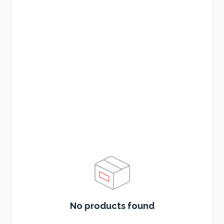
No products found