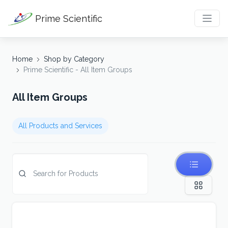
Prime Scientific
Home
Shop by Category
Prime Scientific - All Item Groups
All Item Groups
All Products and Services