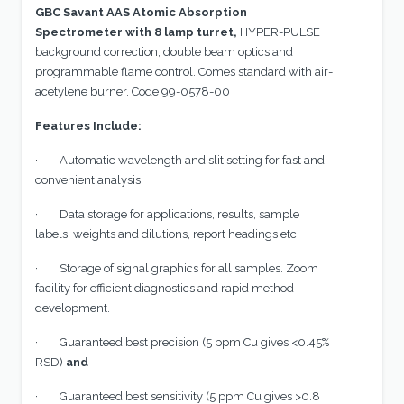
GBC Savant AAS Atomic Absorption
Spectrometer with 8 lamp turret,
HYPER-PULSE
background correction, double beam optics and
programmable flame control. Comes standard with air-
acetylene burner. Code 99-0578-00
Features Include:
· Automatic wavelength and slit setting for fast and
convenient analysis.
· Data storage for applications, results, sample
labels, weights and dilutions, report headings etc.
· Storage of signal graphics for all samples. Zoom
facility for efficient diagnostics and rapid method
development.
· Guaranteed best precision (5 ppm Cu gives <0.45%
RSD)
and
· Guaranteed best sensitivity (5 ppm Cu gives >0.8