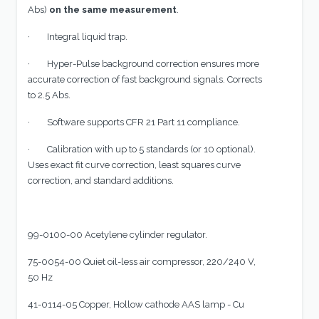
Abs)
on the same measurement
.
· Integral liquid trap.
· Hyper-Pulse background correction ensures more
accurate correction of fast background signals. Corrects
to 2.5 Abs.
· Software supports CFR 21 Part 11 compliance.
· Calibration with up to 5 standards (or 10 optional).
Uses exact fit curve correction, least squares curve
correction, and standard additions.
99-0100-00 Acetylene cylinder regulator.
75-0054-00 Quiet oil-less air compressor, 220/240 V,
50 Hz
41-0114-05 Copper, Hollow cathode AAS lamp - Cu