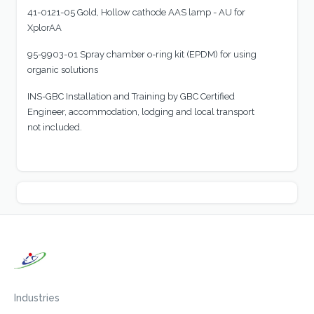
41-0121-05 Gold, Hollow cathode AAS lamp - AU for
XplorAA
95-9903-01 Spray chamber o-ring kit (EPDM) for using
organic solutions
INS-GBC Installation and Training by GBC Certified
Engineer, accommodation, lodging and local transport
not included.
Industries