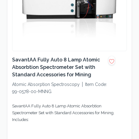
SavantAA Fully Auto 8 Lamp Atomic
Absorbtion Spectrometer Set with
Standard Accessories for Mining
Atomic Absorption Spectroscopy
Item Code:
99-0578-00-MNNG
SavantAA Fully Auto 8 Lamp Atomic Absorbtion
Spectrometer Set with Standard Accessories for Mining.
Includes: