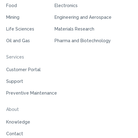
Food
Electronics
Mining
Engineering and Aerospace
Life Sciences
Materials Research
Oil and Gas
Pharma and Biotechnology
Services
Customer Portal
Support
Preventive Maintenance
About
Knowledge
Contact