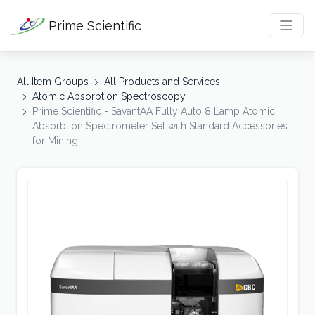
Prime Scientific
All Item Groups
All Products and Services
Atomic Absorption Spectroscopy
Prime Scientific - SavantAA Fully Auto 8 Lamp Atomic
Absorbtion Spectrometer Set with Standard Accessories
for Mining