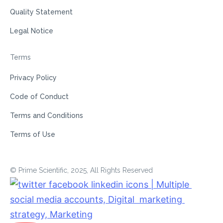
Quality Statement
Legal Notice
Terms
Privacy Policy
Code of Conduct
Terms and Conditions
Terms of Use
© Prime Scientific, 2025, All Rights Reserved