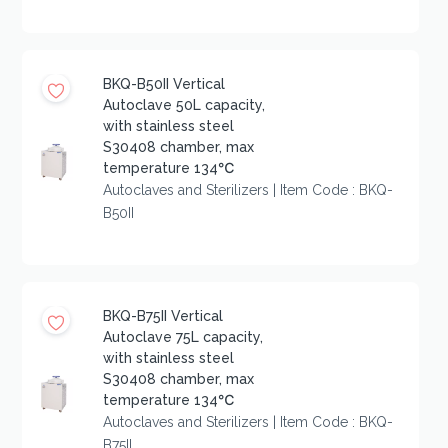
BKQ-B50II Vertical
Autoclave 50L capacity,
with stainless steel
S30408 chamber, max
temperature 134℃
Autoclaves and Sterilizers | Item Code : BKQ-
B50II
BKQ-B75II Vertical
Autoclave 75L capacity,
with stainless steel
S30408 chamber, max
temperature 134℃
Autoclaves and Sterilizers | Item Code : BKQ-
B75II