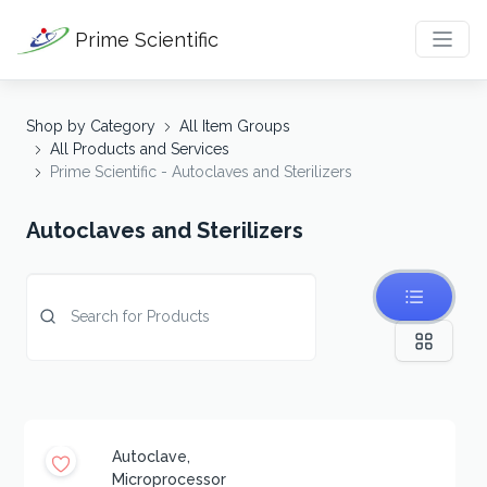
Prime Scientific
Shop by Category
All Item Groups
All Products and Services
Prime Scientific - Autoclaves and Sterilizers
Autoclaves and Sterilizers
Autoclave,
Microprocessor