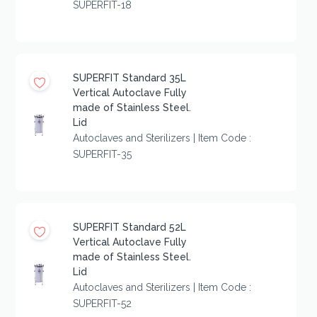
SUPERFIT-18
SUPERFIT Standard 35L
Vertical Autoclave Fully
made of Stainless Steel.
Lid
Autoclaves and Sterilizers | Item Code :
SUPERFIT-35
SUPERFIT Standard 52L
Vertical Autoclave Fully
made of Stainless Steel.
Lid
Autoclaves and Sterilizers | Item Code :
SUPERFIT-52