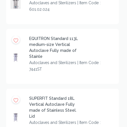
Autoclaves and Sterilizers | Item Code :
601.02.024
EQUITRON Standard 113L
medium-size Vertical
Autoclave Fully made of
Stainle
Autoclaves and Sterilizers | Item Code :
7441ST
SUPERFIT Standard 18L
Vertical Autoclave Fully
made of Stainless Steel.
Lid
Autoclaves and Sterilizers | Item Code :