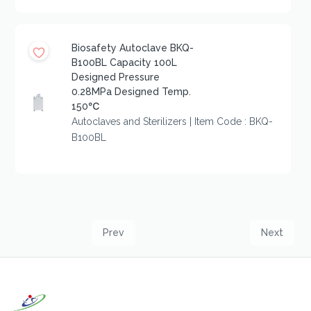
Biosafety Autoclave BKQ-
B100BL Capacity 100L
Designed Pressure
0.28MPa Designed Temp.
150℃
Autoclaves and Sterilizers | Item Code : BKQ-
B100BL
Prev
Next