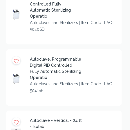
Controlled Fully
Automatic Sterilizing
Operatio
Autoclaves and Sterilizers | Item Code : LAC-
5040SD
Autoclave, Programmable
Digital PID Controlled
Fully Automatic Sterilizing
Operatio
Autoclaves and Sterilizers | Item Code : LAC-
5041SP
Autoclave - vertical - 24 lt
- Isolab