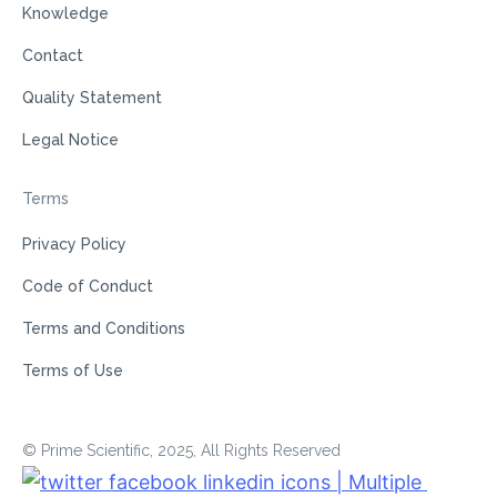
Knowledge
Contact
Quality Statement
Legal Notice
Terms
Privacy Policy
Code of Conduct
Terms and Conditions
Terms of Use
© Prime Scientific, 2025, All Rights Reserved