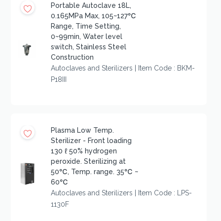
Portable Autoclave 18L,
0.165MPa Max, 105~127℃
Range, Time Setting,
0~99min, Water level
switch, Stainless Steel
Construction
Autoclaves and Sterilizers | Item Code : BKM-
P18III
Plasma Low Temp.
Sterilizer - Front loading
130 ℓ 50% hydrogen
peroxide. Sterilizing at
50℃, Temp. range. 35℃ ~
60℃
Autoclaves and Sterilizers | Item Code : LPS-
1130F