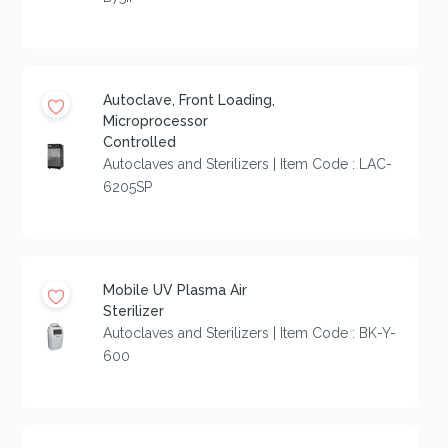
Autoclave, Front Loading,
Microprocessor
Controlled
Autoclaves and Sterilizers | Item Code : LAC-
6205SP
Mobile UV Plasma Air
Sterilizer
Autoclaves and Sterilizers | Item Code : BK-Y-
600