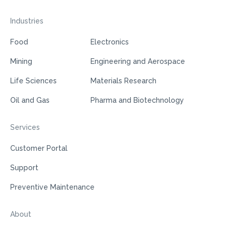
Industries
Food
Electronics
Mining
Engineering and Aerospace
Life Sciences
Materials Research
Oil and Gas
Pharma and Biotechnology
Services
Customer Portal
Support
Preventive Maintenance
About