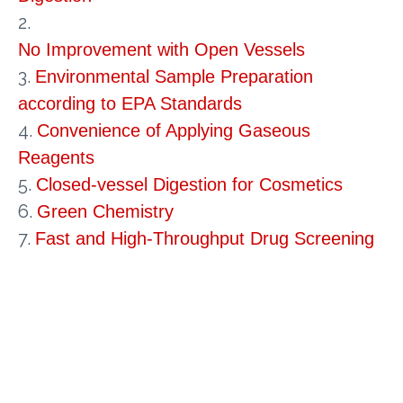
2.
No Improvement with Open Vessels
3.
Environmental Sample Preparation
according to EPA Standards
4.
Convenience of Applying Gaseous
Reagents
5.
Closed-vessel Digestion for Cosmetics
6.
Green Chemistry
7.
Fast and High-Throughput Drug Screening