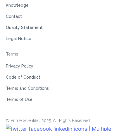
Knowledge
Contact
Quality Statement
Legal Notice
Terms
Privacy Policy
Code of Conduct
Terms and Conditions
Terms of Use
© Prime Scientific, 2025, All Rights Reserved