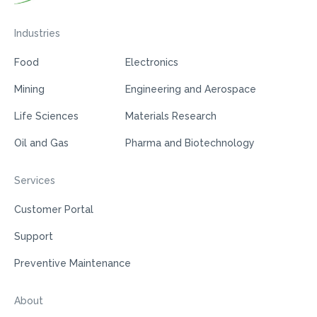
Industries
Food
Electronics
Mining
Engineering and Aerospace
Life Sciences
Materials Research
Oil and Gas
Pharma and Biotechnology
Services
Customer Portal
Support
Preventive Maintenance
About