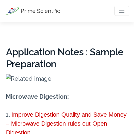
Prime Scientific
Application Notes : Sample
Preparation
Microwave Digestion:
1.
Improve Digestion Quality and Save Money
– Microwave Digestion rules out Open
Digestion